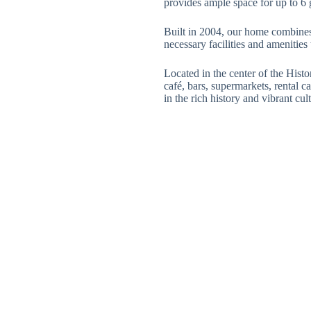
provides ample space for up to 6 
Built in 2004, our home combines 
necessary facilities and amenities
Located in the center of the Histor
café, bars, supermarkets, rental c
in the rich history and vibrant cu