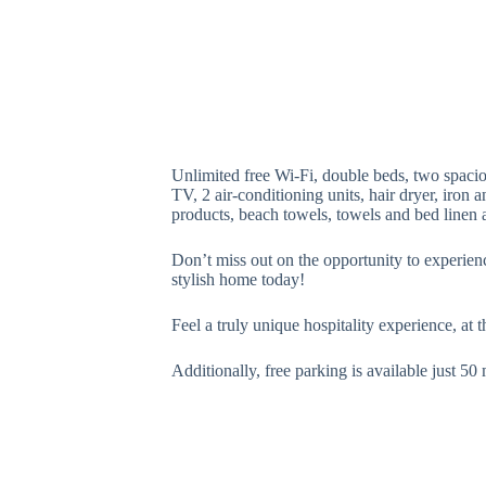
Unlimited free Wi-Fi, double beds, two spaci
TV, 2 air-conditioning units, hair dryer, iron
products, beach towels, towels and bed linen a
Don’t miss out on the opportunity to experienc
stylish home today!
Feel a truly unique hospitality experience, at 
Additionally, free parking is available just 5