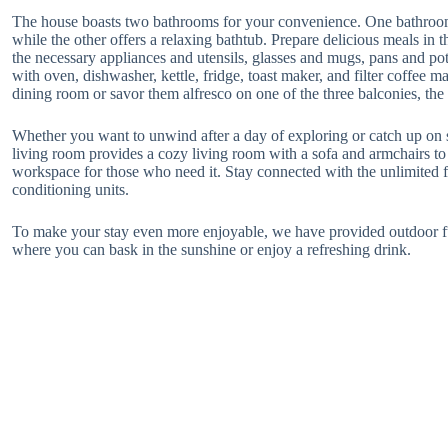
The house boasts two bathrooms for your convenience. One bathroom 
while the other offers a relaxing bathtub. Prepare delicious meals in 
the necessary appliances and utensils, glasses and mugs, pans and pot
with oven, dishwasher, kettle, fridge, toast maker, and filter coffee m
dining room or savor them alfresco on one of the three balconies, the
Whether you want to unwind after a day of exploring or catch up o
living room provides a cozy living room with a sofa and armchairs to r
workspace for those who need it. Stay connected with the unlimited f
conditioning units.
To make your stay even more enjoyable, we have provided outdoor fu
where you can bask in the sunshine or enjoy a refreshing drink.