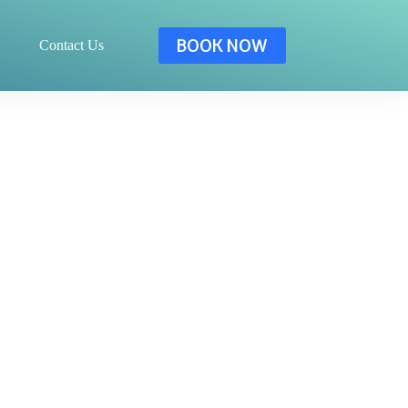
BOOK NOW
Contact Us