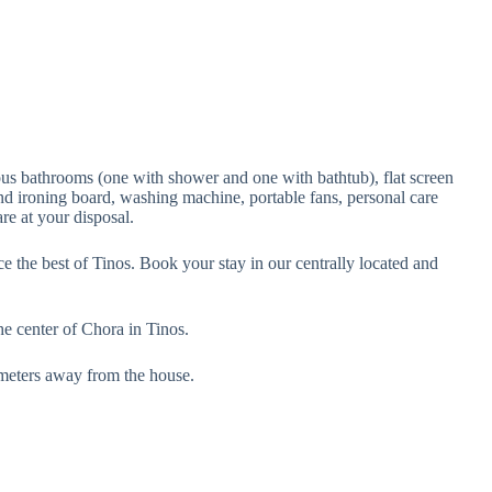
ous bathrooms (one with shower and one with bathtub), flat screen
 and ironing board, washing machine, portable fans, personal care
re at your disposal.
e the best of Tinos. Book your stay in our centrally located and
the center of Chora in Tinos.
0 meters away from the house.