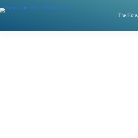
Skip
to
content
The Hous