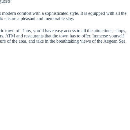
guests.
modern comfort with a sophisticated style. It is equipped with all the
 to ensure a pleasant and memorable stay.
ic town of Tinos, you’ll have easy access to all the attractions, shops,
ars, ATM and restaurants that the town has to offer. Immerse yourself
lture of the area, and take in the breathtaking views of the Aegean Sea.